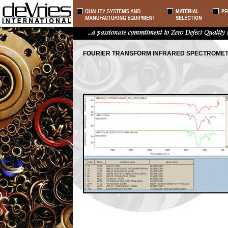
FOURIER TRANSFORM INFRARED SPECTROME