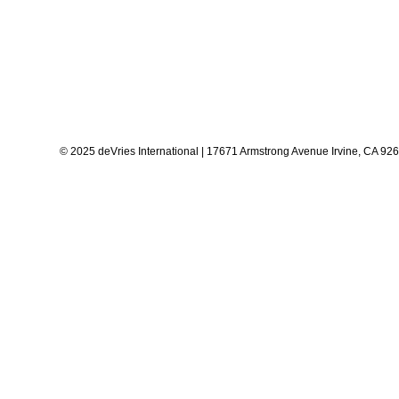
© 2025 deVries International | 17671 Armstrong Avenue Irvine, CA 92