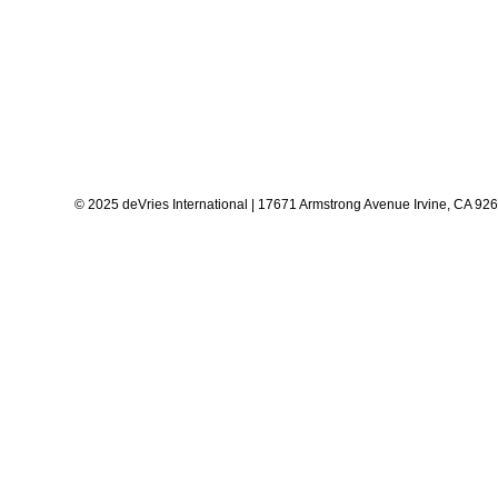
© 2025 deVries International | 17671 Armstrong Avenue Irvine, CA 92