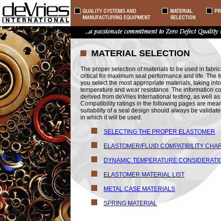
MATERIAL SELECTION
The proper selection of materials to be used in fabrica
critical for maximum seal performance and life. The f
you select the most appropriate materials, taking into 
temperature and wear resistance. The information co
derived from deVries International testing, as well 
Compatibility ratings in the following pages are mean
suitability of a seal design should always be validat
in which it will be used.
SELECTING THE PROPER ELASTOMER
ELASTOMER/FLUID COMPATIBILITY CHA
DYNAMIC TEMPERATURE CONSIDERATI
ELASTOMER MATERIAL LIST
METAL CASE MATERIALS
SPRING MATERIAL